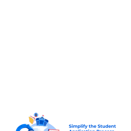
Founded by three brothers
, originally from
,
where one of them faced challenges while
applying to study in Canada to complete a
Masters Degree in his attempts to navigate the
complex application process. He would go on to
complete his degree and also assist his brothers
to do the same. In 2015, they decided to quit
their jobs and start the company to make
education more accessible for international
students.