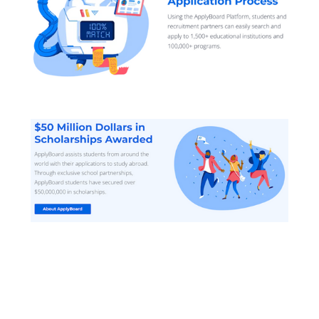
Applyboard helps students get
Admitted into the best